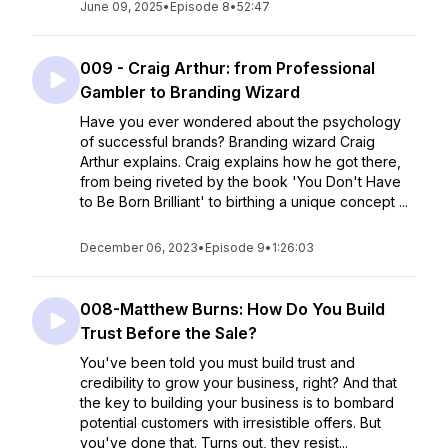
June 09, 2025
•
Episode 8
•
52:47
009 - Craig Arthur: from Professional
Gambler to Branding Wizard
Have you ever wondered about the psychology
of successful brands? Branding wizard Craig
Arthur explains. Craig explains how he got there,
from being riveted by the book 'You Don't Have
to Be Born Brilliant' to birthing a unique concept ...
December 06, 2023
•
Episode 9
•
1:26:03
008-Matthew Burns: How Do You Build
Trust Before the Sale?
You've been told you must build trust and
credibility to grow your business, right? And that
the key to building your business is to bombard
potential customers with irresistible offers. But
you've done that. Turns out, they resist...