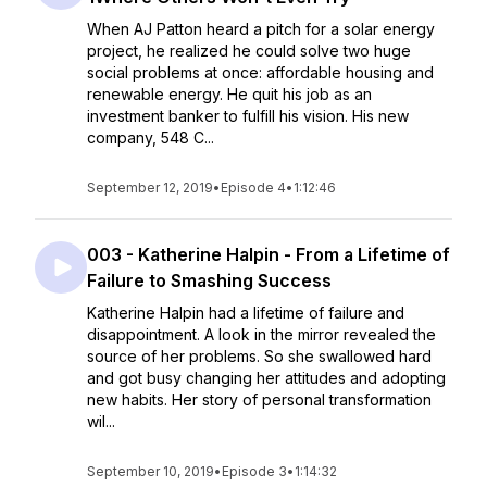
When AJ Patton heard a pitch for a solar energy
project, he realized he could solve two huge
social problems at once: affordable housing and
renewable energy. He quit his job as an
investment banker to fulfill his vision. His new
company, 548 C...
September 12, 2019
•
Episode 4
•
1:12:46
003 - Katherine Halpin - From a Lifetime of
Failure to Smashing Success
Katherine Halpin had a lifetime of failure and
disappointment. A look in the mirror revealed the
source of her problems. So she swallowed hard
and got busy changing her attitudes and adopting
new habits. Her story of personal transformation
wil...
September 10, 2019
•
Episode 3
•
1:14:32