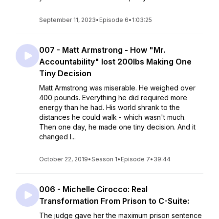
September 11, 2023
•
Episode 6
•
1:03:25
007 - Matt Armstrong - How "Mr.
Accountability" lost 200lbs Making One
Tiny Decision
Matt Armstrong was miserable. He weighed over
400 pounds. Everything he did required more
energy than he had. His world shrank to the
distances he could walk - which wasn't much.
Then one day, he made one tiny decision. And it
changed l...
October 22, 2019
•
Season 1
•
Episode 7
•
39:44
006 - Michelle Cirocco: Real
Transformation From Prison to C-Suite:
The judge gave her the maximum prison sentence