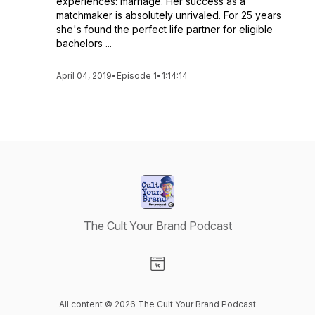
experiences: marriage. Her success as a
matchmaker is absolutely unrivaled. For 25 years
she's found the perfect life partner for eligible
bachelors ...
April 04, 2019
•
Episode 1
•
1:14:14
The Cult Your Brand Podcast
Visit our Website page
All content © 2026 The Cult Your Brand Podcast