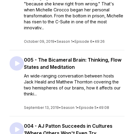
"because she knew right from wrong." That's
when Michelle Cirocco began her personal
transformation. From the bottom in prison, Michelle
has risen to the C-Suite in one of the most
innovativ...
October 09, 2019
•
Season 1
•
Episode 6
•
49:26
005 - The Bicameral Brain: Thinking, Flow
States and Meditation
An wide-ranging conversation between hosts
Jack Heald and Matthew Thornton covering the
two hemispheres of our brains, how it affects our
thinki...
September 13, 2019
•
Season 1
•
Episode 5
•
49:08
004 - AJ Patton Succeeds in Cultures
1Where Others Won't Even Try