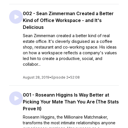
002 - Sean Zimmerman Created a Better
Kind of Office Workspace - and It's
Delicious
Sean Zimmerman created a better kind of real
estate office. It's cleverly disguised as a coffee
shop, restaurant and co-working space. His ideas
on how a workspace reflects a company's values
led him to create a productive, social, and
collabor...
August 28, 2019
•
Episode 2
•
52:08
001 - Roseann Higgins Is Way Better at
Picking Your Mate Than You Are (The Stats
Prove It)
Roseann Higgins, the Millionaire Matchmaker,
transforms the most intimate relationships anyone