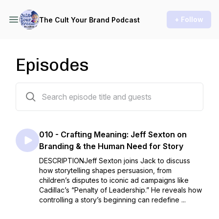
+ Follow
The Cult Your Brand Podcast
Episodes
10 episodes
010 - Crafting Meaning: Jeff Sexton on
Branding & the Human Need for Story
DESCRIPTIONJeff Sexton joins Jack to discuss
how storytelling shapes persuasion, from
children’s disputes to iconic ad campaigns like
Cadillac’s “Penalty of Leadership.” He reveals how
controlling a story’s beginning can redefine ...