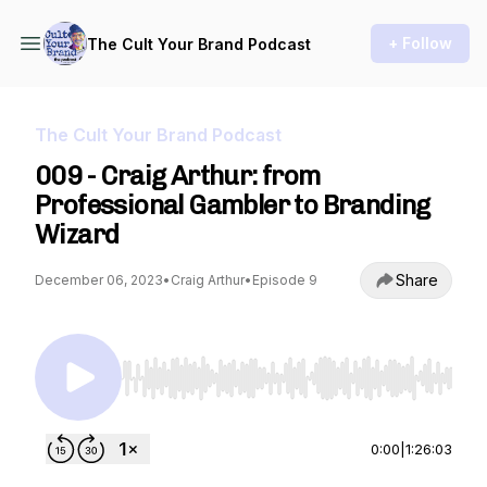
+ Follow
The Cult Your Brand Podcast
The Cult Your Brand Podcast
009 - Craig Arthur: from
Professional Gambler to Branding
Wizard
Share
December 06, 2023
•
Craig Arthur
•
Episode 9
Use Left/Right to seek, Home/End to jump to st
0:00
|
1:26:03