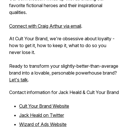
favorite fictional heroes and their inspirational
qualities.
Connect with Craig Arthur via email
.
At Cult Your Brand, we're obsessive about loyalty -
how to get it, how to keep it, what to do so you
never lose it.
Ready to transform your slightly-better-than-average
brand into a lovable, personable powerhouse brand?
Let's talk
.
Contact information for Jack Heald & Cult Your Brand
Cult Your Brand Website
Jack Heald on Twitter
Wizard of Ads Website