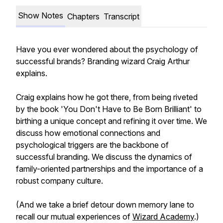
Show Notes
Chapters
Transcript
Have you ever wondered about the psychology of
successful brands? Branding wizard Craig Arthur
explains.
Craig explains how he got there, from being riveted
by the book 'You Don't Have to Be Born Brilliant' to
birthing a unique concept and refining it over time. We
discuss how emotional connections and
psychological triggers are the backbone of
successful branding. We discuss the dynamics of
family-oriented partnerships and the importance of a
robust company culture.
(And we take a brief detour down memory lane to
recall our mutual experiences of
Wizard Academy
.)