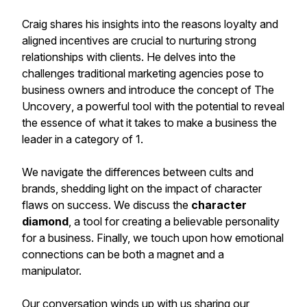
Craig shares his insights into the reasons loyalty and
aligned incentives are crucial to nurturing strong
relationships with clients. He delves into the
challenges traditional marketing agencies pose to
business owners and introduce the concept of
The
Uncovery
, a powerful tool with the potential to reveal
the essence of what it takes to make a business the
leader in a category of 1.
We navigate the differences between
cults
and
brands
, shedding light on the impact of character
flaws on success. We discuss the
character
diamond
, a tool for creating a believable personality
for a business. Finally, we touch upon how emotional
connections can be both a magnet and a
manipulator.
Our conversation winds up with us sharing our