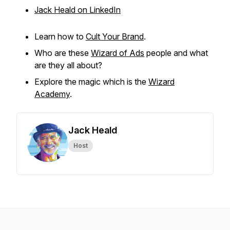
Jack Heald on LinkedIn
Learn how to
Cult Your Brand
.
Who are these
Wizard of Ads
people and what
are they all about?
Explore the magic which is the
Wizard
Academy
.
Jack Heald
Host